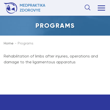
MEDPRAKTIKA
ZDOROVYE
PROGRAMS
Home
Programs
Rehabilitation of limbs after injuries, operations and
damage to the ligamentous apparatus