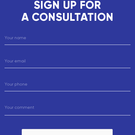
SIGN UP FOR
A CONSULTATION
Your name
Your email
Your phone
Your comment