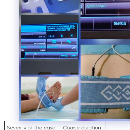
Severity of the case
Course duration