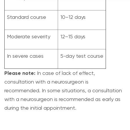
Standard course
10–12 days
Moderate severity
12–15 days
In severe cases
5-day test course
Please note:
In case of lack of effect,
consultation with a neurosurgeon is
recommended. In some situations, a consultation
with a neurosurgeon is recommended as early as
during the initial appointment.