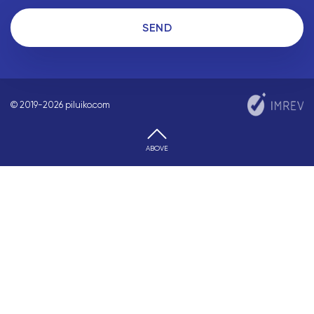
SEND
© 2019-2026 piluiko.com
ABOVE