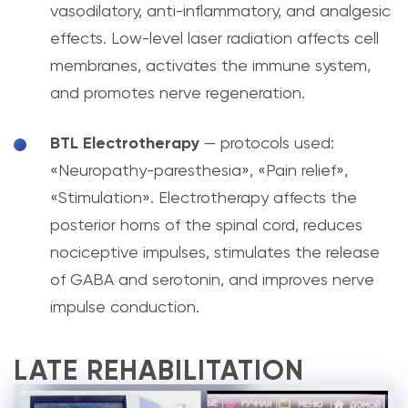
vasodilatory, anti-inflammatory, and analgesic
effects. Low-level laser radiation affects cell
membranes, activates the immune system,
and promotes nerve regeneration.
BTL Electrotherapy
— protocols used:
«Neuropathy-paresthesia», «Pain relief»,
«Stimulation». Electrotherapy affects the
posterior horns of the spinal cord, reduces
nociceptive impulses, stimulates the release
of GABA and serotonin, and improves nerve
impulse conduction.
LATE REHABILITATION