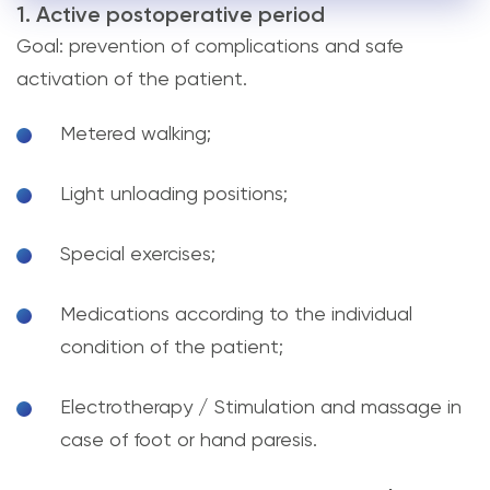
1. Active postoperative period
Goal: prevention of complications and safe
activation of the patient.
Metered walking;
Light unloading positions;
Special exercises;
Medications according to the individual
condition of the patient;
Electrotherapy / Stimulation and massage in
case of foot or hand paresis.