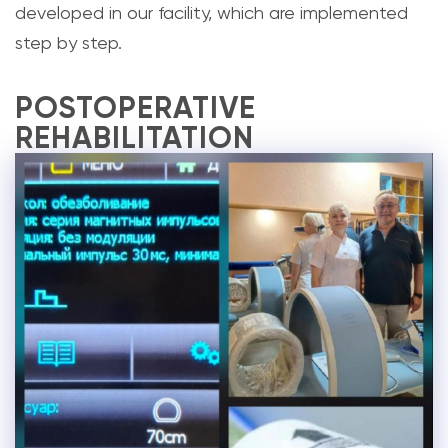
developed in our facility, which are implemented
step by step.
POSTOPERATIVE
REHABILITATION