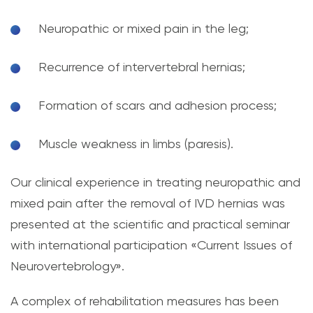
Neuropathic or mixed pain in the leg;
Recurrence of intervertebral hernias;
Formation of scars and adhesion process;
Muscle weakness in limbs (paresis).
Our clinical experience in treating neuropathic and
mixed pain after the removal of IVD hernias was
presented at the scientific and practical seminar
with international participation «Current Issues of
Neurovertebrology».
A complex of rehabilitation measures has been