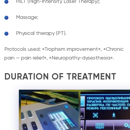
HILT (High-Intensity Laser Therapy);
Massage;
Physical therapy (PT).
Protocols used: «Trophism improvement», «Chronic
pain — pain relief», «Neuropathy-dysesthesia».
DURATION OF TREATMENT