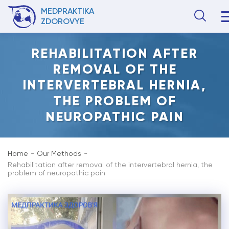
MEDPRAKTIKA
ZDOROVYE
REHABILITATION AFTER
REMOVAL OF THE
INTERVERTEBRAL HERNIA,
THE PROBLEM OF
NEUROPATHIC PAIN
Home
Our Methods
Rehabilitation after removal of the intervertebral hernia, the
problem of neuropathic pain