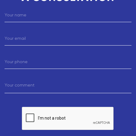
Your name
Your email
Your phone
Your comment