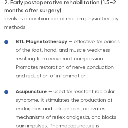
2. Early postoperative rehabilitation (1.5–2
months after surgery)
Involves a combination of modern physiotherapy
methods:
BTL Magnetotherapy
— effective for paresis
of the foot, hand, and muscle weakness
resulting from nerve root compression.
Promotes restoration of nerve conduction
and reduction of inflammation.
Acupuncture
— used for resistant radicular
syndrome. It stimulates the production of
endorphins and enkephalins, activates
mechanisms of reflex analgesia, and blocks
pain impulses. Pharmacopuncture is