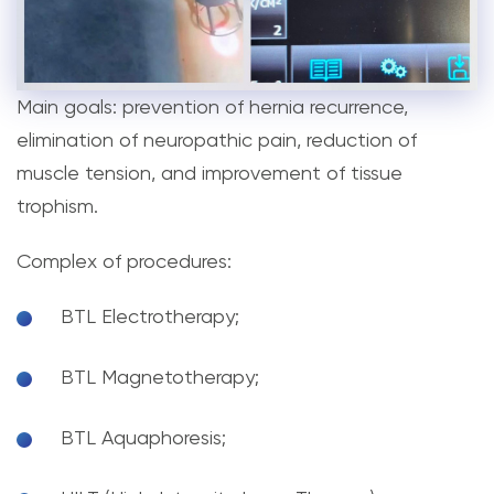
Main goals: prevention of hernia recurrence,
elimination of neuropathic pain, reduction of
muscle tension, and improvement of tissue
trophism.
Complex of procedures:
BTL Electrotherapy;
BTL Magnetotherapy;
BTL Aquaphoresis;