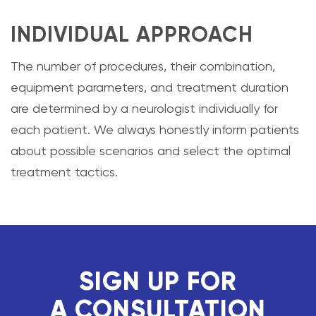
INDIVIDUAL APPROACH
The number of procedures, their combination,
equipment parameters, and treatment duration
are determined by a neurologist individually for
each patient. We always honestly inform patients
about possible scenarios and select the optimal
treatment tactics.
SIGN UP FOR
A CONSULTATION