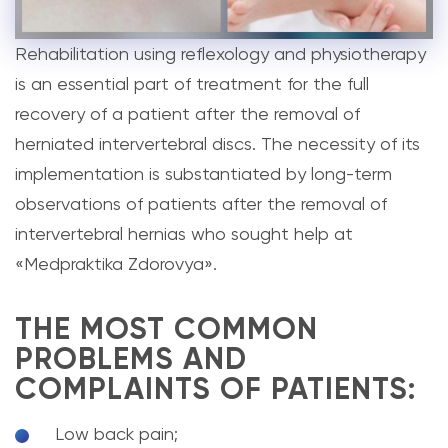
Rehabilitation using reflexology and physiotherapy
is an essential part of treatment for the full
recovery of a patient after the removal of
herniated intervertebral discs. The necessity of its
implementation is substantiated by long-term
observations of patients after the removal of
intervertebral hernias who sought help at
«Medpraktika Zdorovya».
THE MOST COMMON
PROBLEMS AND
COMPLAINTS OF PATIENTS:
Low back pain;