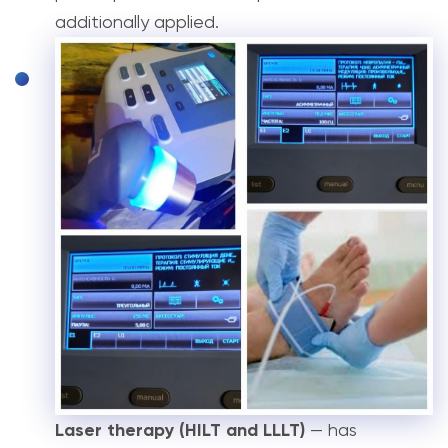
additionally applied.
Laser therapy (HILT and LLLT)
— has